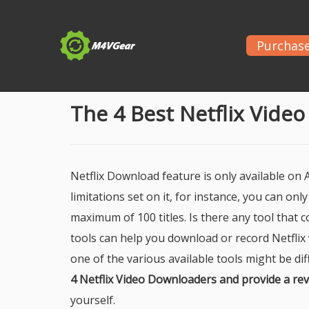
Purchas
Home
>
Netflix
> The 4 Best Netflix Video Downl
The 4 Best Netflix Vide
Netflix Download feature is only available on
limitations set on it, for instance, you can on
maximum of 100 titles. Is there any tool that c
tools can help you download or record Netflix
one of the various available tools might be dif
4 Netflix Video Downloaders and provide a re
yourself.