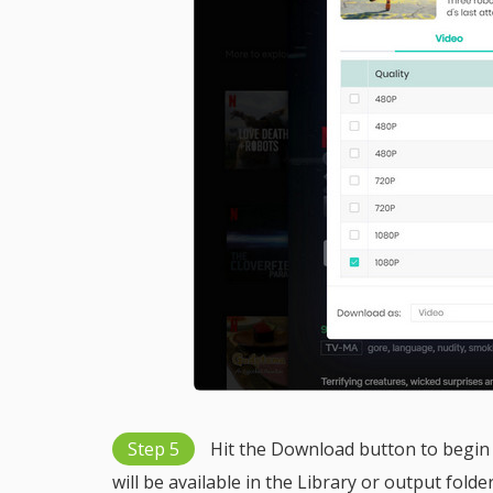
Step 5
Hit the Download button to begin 
will be available in the Library or output folde