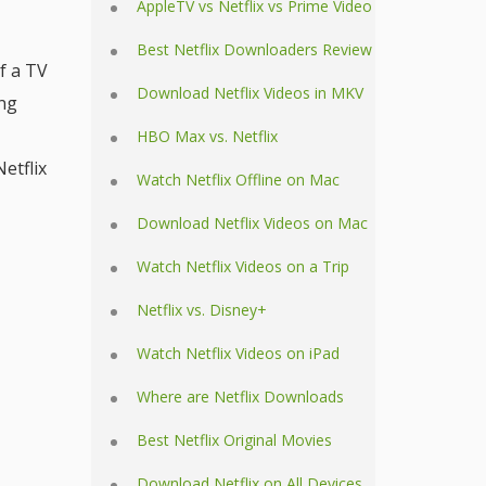
AppleTV vs Netflix vs Prime Video
Best Netflix Downloaders Review
f a TV
Download Netflix Videos in MKV
ing
HBO Max vs. Netflix
etflix
Watch Netflix Offline on Mac
Download Netflix Videos on Mac
Watch Netflix Videos on a Trip
Netflix vs. Disney+
Watch Netflix Videos on iPad
Where are Netflix Downloads
Best Netflix Original Movies
Download Netflix on All Devices