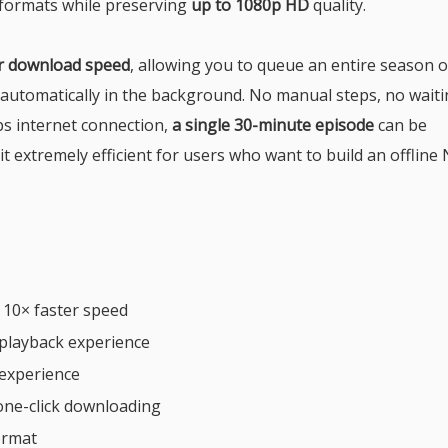
formats while preserving
up to 1080p HD
quality.
er download speed
, allowing you to queue an entire season o
t automatically in the background. No manual steps, no wait
s internet connection,
a single 30-minute episode
can be
it extremely efficient for users who want to build an offline N
 10× faster speed
playback experience
 experience
one-click downloading
ormat