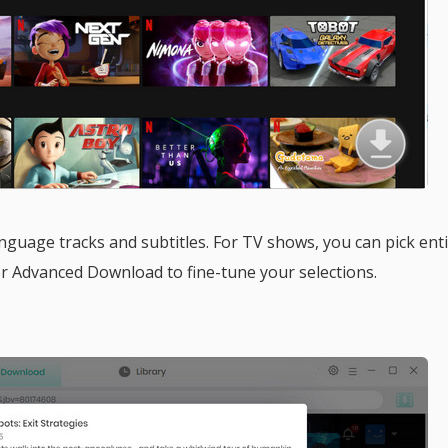
guage tracks and subtitles. For TV shows, you can pick ent
or Advanced Download to fine-tune your selections.