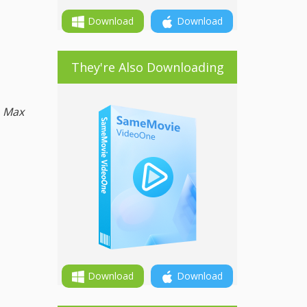
Download
Download
They're Also Downloading
, Max
Download
Download