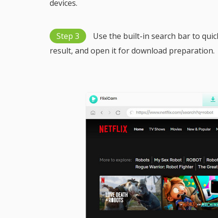
devices.
Step 3
Use the built-in search bar to quick
result, and open it for download preparation.