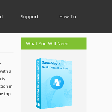
ad
Support
How-To
What You Will Need
e
 with a
rty
tion in
he top