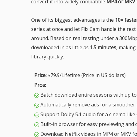
convert it into widely compatible
MP4 or MKV
One of its biggest advantages is the
10× fast
series at once and let FlixiCam handle the res
around. Based on real testing under a 300Mbp
downloaded in as little as
1.5 minutes
, making 
library quickly.
Price:
$79.9/Lifetime (Price in US dollars)
Pros:
Batch download entire seasons with up to
Automatically remove ads for a smoother 
Support Dolby 5.1 audio for a cinema-like
Built-in browser for easy previewing and 
Download Netflix videos in MP4 or MKV f