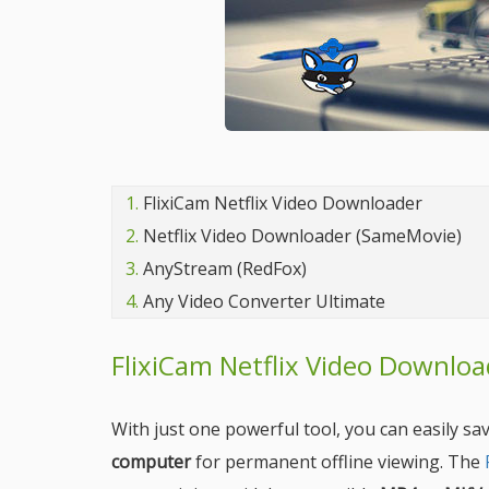
1.
FlixiCam Netflix Video Downloader
2.
Netflix Video Downloader (SameMovie)
3.
AnyStream (RedFox)
4.
Any Video Converter Ultimate
FlixiCam Netflix Video Downloa
With just one powerful tool, you can easily s
computer
for permanent offline viewing. The