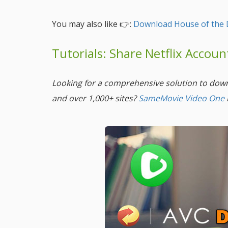
You may also like 👉:
Download House of the 
Tutorials: Share Netflix Accou
Looking for a comprehensive solution to dow
and over 1,000+ sites?
SameMovie Video One