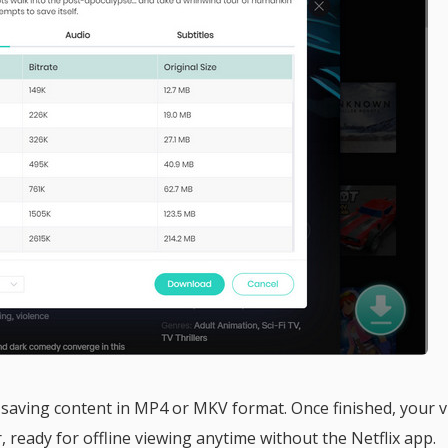
saving content in MP4 or MKV format. Once finished, your 
r, ready for offline viewing anytime without the Netflix app.