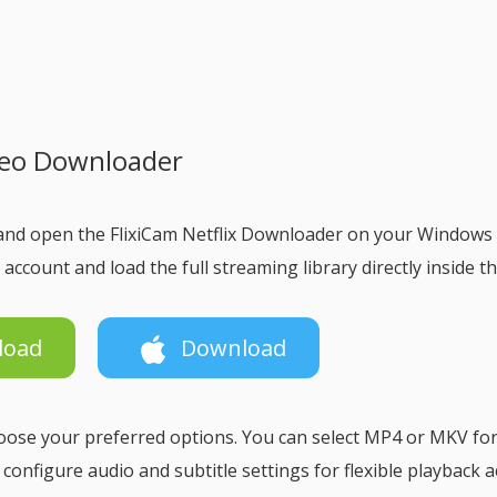
ideo Downloader
and open the FlixiCam Netflix Downloader on your Windows
 account and load the full streaming library directly inside t
load
Download
choose your preferred options. You can select MP4 or MKV fo
d configure audio and subtitle settings for flexible playback 