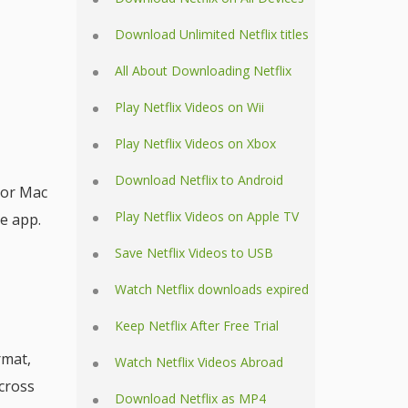
Download Unlimited Netflix titles
All About Downloading Netflix
Play Netflix Videos on Wii
Play Netflix Videos on Xbox
Download Netflix to Android
 or Mac
Play Netflix Videos on Apple TV
he app.
Save Netflix Videos to USB
Watch Netflix downloads expired
Keep Netflix After Free Trial
rmat,
Watch Netflix Videos Abroad
across
Download Netflix as MP4