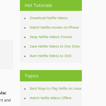
Hot Tutorials
Download Netflix Videos
Watch Netflix movies on iPhone
Keep Netflix Videos Forever
Save Netflix Videos to One Drive
Burn Netflix Videos to DVD
Topics
Best Ways to Play Neflix on Linux
 Mac
Watch Neflix Videos Offline
nt and