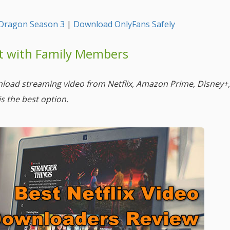
Dragon Season 3
|
Download OnlyFans Safely
nt with Family Members
nload streaming video from Netflix, Amazon Prime, Disney+
is the best option.