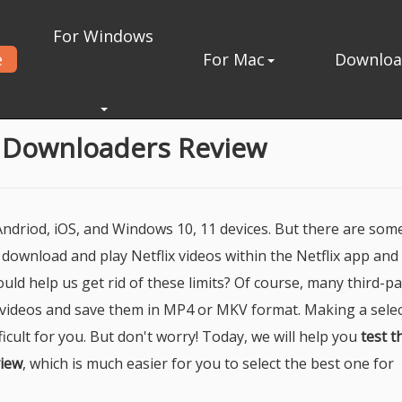
For Windows
e
For Mac
Downlo
oaders Review
o Downloaders Review
 Andriod, iOS, and Windows 10, 11 devices. But there are som
ly download and play Netflix videos within the Netflix app and
ould help us get rid of these limits? Of course, many third-pa
 videos and save them in MP4 or MKV format. Making a selec
ficult for you. But don't worry! Today, we will help you
test t
view
, which is much easier for you to select the best one for