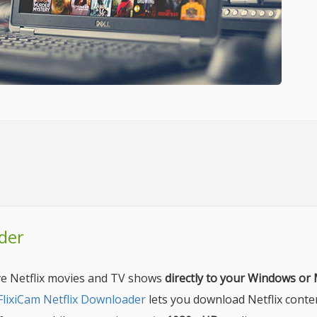
der
ave Netflix movies and TV shows
directly to your Windows or
FlixiCam Netflix Downloader
lets you download Netflix conte