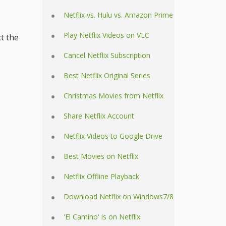
Netflix vs. Hulu vs. Amazon Prime
Play Netflix Videos on VLC
ct the
Cancel Netflix Subscription
Best Netflix Original Series
Christmas Movies from Netflix
Share Netflix Account
Netflix Videos to Google Drive
Best Movies on Netflix
Netflix Offline Playback
Download Netflix on Windows7/8
'El Camino' is on Netflix