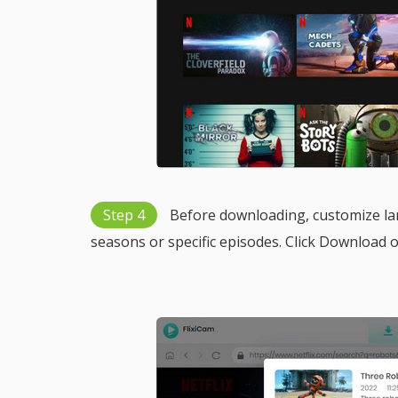
Step 4
Before downloading, customize lan
seasons or specific episodes. Click Download 