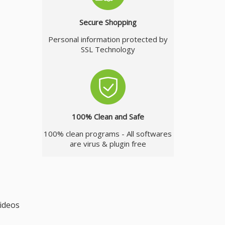
Secure Shopping
Personal information protected by
SSL Technology
100% Clean and Safe
100% clean programs - All softwares
are virus & plugin free
videos