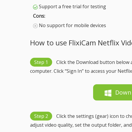
Support a free trial for testing
Cons:
No support for mobile devices
How to use FlixiCam Netflix V
Step 1
Click the Download button below 
computer. Click “Sign In” to access your Netflix
Down
Step 2
Click the settings (gear) icon to 
adjust video quality, set the output folder, an