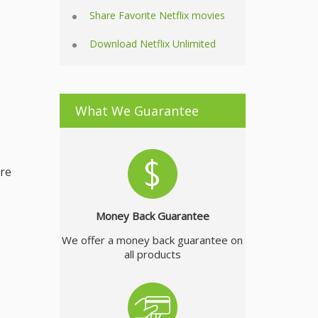
Share Favorite Netflix movies
Download Netflix Unlimited
What We Guarantee
ire
Money Back Guarantee
We offer a money back guarantee on
all products