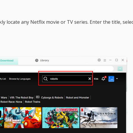
ly locate any Netflix movie or TV series. Enter the title, sele