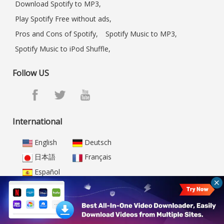
Download Spotify to MP3,
Play Spotify Free without ads,
Pros and Cons of Spotify,
Spotify Music to MP3,
Spotify Music to iPod Shuffle,
Follow US
International
English
Deutsch
日本語
Français
Español
Home
|
FAQ
|
Store
|
Resource
|
Support
|
Video Demo
|
Sitemap
|
About Us
|
Privacy
|
Terms of Use
|
Testimonial
|
All-In-One Video Downloader
|
Netflix Video Downloader
|
Amazon Video Downloader
|
Disney+ Video Downloader
|