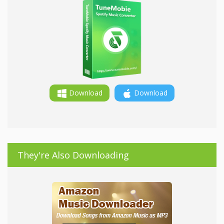
Download
Download
They're Also Downloading