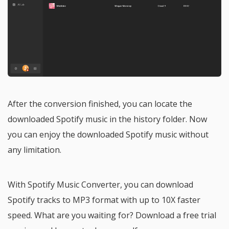
After the conversion finished, you can locate the
downloaded Spotify music in the history folder. Now
you can enjoy the downloaded Spotify music without
any limitation.
With Spotify Music Converter, you can download
Spotify tracks to MP3 format with up to 10X faster
speed. What are you waiting for? Download a free trial