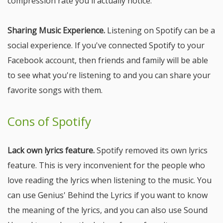
compression rate you'll actually notice.
Sharing Music Experience.
Listening on Spotify can be a
social experience. If you've connected Spotify to your
Facebook account, then friends and family will be able
to see what you're listening to and you can share your
favorite songs with them.
Cons of Spotify
Lack own lyrics feature.
Spotify removed its own lyrics
feature. This is very inconvenient for the people who
love reading the lyrics when listening to the music. You
can use Genius' Behind the Lyrics if you want to know
the meaning of the lyrics, and you can also use Sound