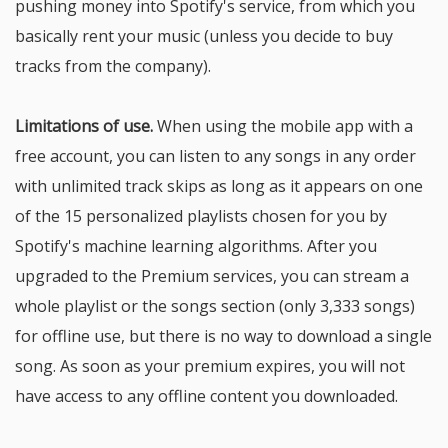
pushing money into Spotify's service, from which you
basically rent your music (unless you decide to buy
tracks from the company).
Limitations of use.
When using the mobile app with a
free account, you can listen to any songs in any order
with unlimited track skips as long as it appears on one
of the 15 personalized playlists chosen for you by
Spotify's machine learning algorithms. After you
upgraded to the Premium services, you can stream a
whole playlist or the songs section (only 3,333 songs)
for offline use, but there is no way to download a single
song. As soon as your premium expires, you will not
have access to any offline content you downloaded.