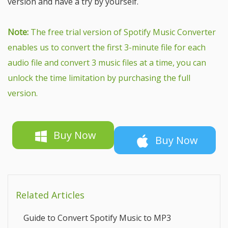
version and have a try by yourself.
Note:
The free trial version of Spotify Music Converter
enables us to convert the first 3-minute file for each
audio file and convert 3 music files at a time, you can
unlock the time limitation by purchasing the full
version.
Buy Now
Buy Now
Related Articles
Guide to Convert Spotify Music to MP3