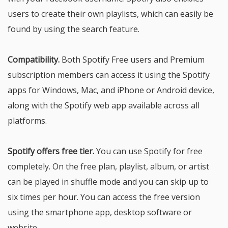
users to create their own playlists, which can easily be
found by using the search feature.
Compatibility.
Both Spotify Free users and Premium
subscription members can access it using the Spotify
apps for Windows, Mac, and iPhone or Android device,
along with the Spotify web app available across all
platforms.
Spotify offers free tier.
You can use Spotify for free
completely. On the free plan, playlist, album, or artist
can be played in shuffle mode and you can skip up to
six times per hour. You can access the free version
using the smartphone app, desktop software or
website.