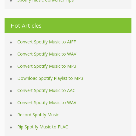
Hot Articles
Convert Spotify Music to AIFF
Convert Spotify Music to WAV
Convert Spotify Music to MP3
Download Spotify Playlist to MP3
Convert Spotify Music to AAC
Convert Spotify Music to WAV
Record Spotify Music
Rip Spotify Music to FLAC