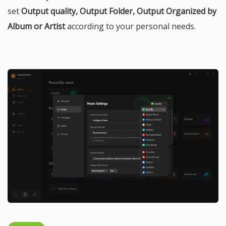
set
Output quality, Output Folder, Output Organized by
Album or Artist
according to your personal needs.