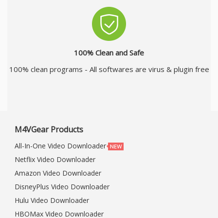
100% Clean and Safe
100% clean programs - All softwares are virus & plugin free
M4VGear Products
All-In-One Video Downloader
Netflix Video Downloader
Amazon Video Downloader
DisneyPlus Video Downloader
Hulu Video Downloader
HBOMax Video Downloader