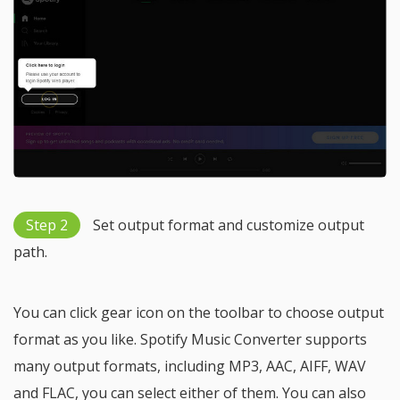
Step 2
Set output format and customize output
path.
You can click gear icon on the toolbar to choose output
format as you like. Spotify Music Converter supports
many output formats, including MP3, AAC, AIFF, WAV
and FLAC, you can select either of them. You can also