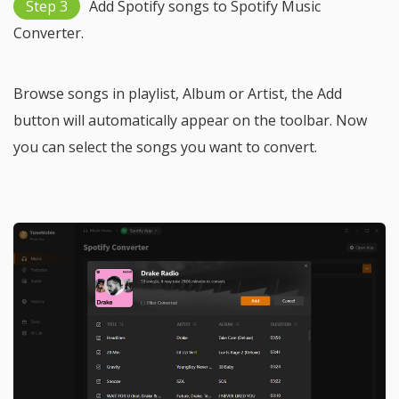
Step 3
Add Spotify songs to Spotify Music
Converter.
Browse songs in playlist, Album or Artist, the Add
button will automatically appear on the toolbar. Now
you can select the songs you want to convert.