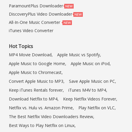
ParamountPlus Downloader
DiscoveryPlus Video Downloader
All-In-One Music Converter
iTunes Video Converter
Hot Topics
MP4 Movie Download,
Apple Music vs Spotify,
Apple Music to Google Home,
Apple Music on iPod,
Apple Music to Chromecast,
Convert Apple Music to MP3,
Save Apple Music on PC,
Keep iTunes Rentals forever,
iTunes M4V to MP4,
Download Netflix to MP4,
Keep Netflix Videos Forever,
Netflix vs. Hulu vs. Amazon Prime,
Play Netflix on VLC,
The Best Netflix Video Downloaders Review,
Best Ways to Play Netflix on Linux,