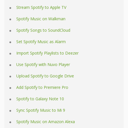
Stream Spotify to Apple TV
Spotify Music on Walkman
Spotify Songs to SoundCloud
Set Spotify Music as Alarm
Import Spotify Playlists to Deezer
Use Spotify with Nuvo Player
Upload Spotify to Google Drive
Add Spotify to Premiere Pro
Spotify to Galaxy Note 10
Sync Spotify Music to Mi 9
Spotify Music on Amazon Alexa