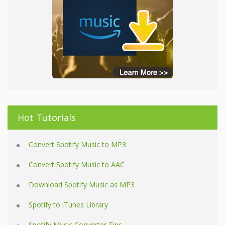
Hot Tutorials
Convert Spotify Music to MP3
Convert Spotify Music to AAC
Download Spotify Music as MP3
Spotify to iTunes Library
Spotify Music Converter Tips