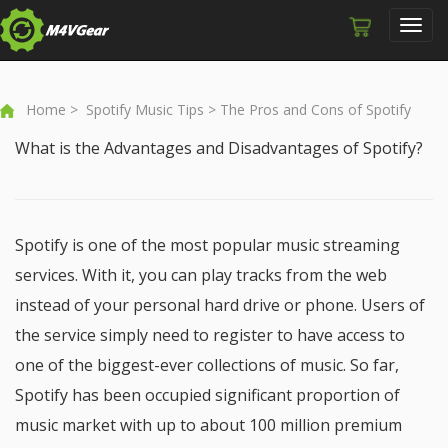
Toggl
navig
Home
>
Spotify Music Tips
> The Pros and Cons of Spotify
What is the Advantages and Disadvantages of Spotify?
Spotify is one of the most popular music streaming
services. With it, you can play tracks from the web
instead of your personal hard drive or phone. Users of
the service simply need to register to have access to
one of the biggest-ever collections of music. So far,
Spotify has been occupied significant proportion of
music market with up to about 100 million premium