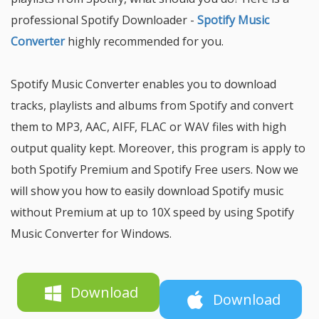
professional Spotify Downloader -
Spotify Music
Converter
highly recommended for you.
Spotify Music Converter enables you to download
tracks, playlists and albums from Spotify and convert
them to MP3, AAC, AIFF, FLAC or WAV files with high
output quality kept. Moreover, this program is apply to
both Spotify Premium and Spotify Free users. Now we
will show you how to easily download Spotify music
without Premium at up to 10X speed by using Spotify
Music Converter for Windows.
Download
Download