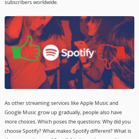
subscribers worldwide.
As other streaming services like Apple Music and
Google Music grow up gradually, people also have
more choices. Which poses the questions: Why did you
choose Spotify? What makes Spotify different? What is