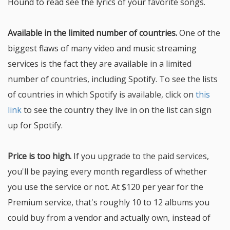
Hound to read see the lyrics of your favorite songs.
Available in the limited number of countries.
One of the
biggest flaws of many video and music streaming
services is the fact they are available in a limited
number of countries, including Spotify. To see the lists
of countries in which Spotify is available, click on
this
link
to see the country they live in on the list can sign
up for Spotify.
Price is too high.
If you upgrade to the paid services,
you'll be paying every month regardless of whether
you use the service or not. At $120 per year for the
Premium service, that's roughly 10 to 12 albums you
could buy from a vendor and actually own, instead of