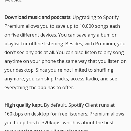
Download music and podcasts.
Upgrading to Spotify
Premium allows you to save up to 10,000 songs each
on five different devices. You can save any album or
playlist for offline listening. Besides, with Premium, you
don't see any ads at all. You can also listen to any song
anytime on your phone the same way that you listen on
your desktop. Since you're not limited to shuffling
anymore, you can skip tracks, access Radio, and see
everything the app has to offer.
High quality kept.
By default, Spotify Client runs at
160kbps on desktop for free listeners; Premium allows
you to up this to 320kbps, which is about the best