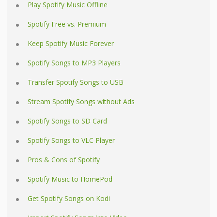
Play Spotify Music Offline
Spotify Free vs. Premium
Keep Spotify Music Forever
Spotify Songs to MP3 Players
Transfer Spotify Songs to USB
Stream Spotify Songs without Ads
Spotify Songs to SD Card
Spotify Songs to VLC Player
Pros & Cons of Spotify
Spotify Music to HomePod
Get Spotify Songs on Kodi