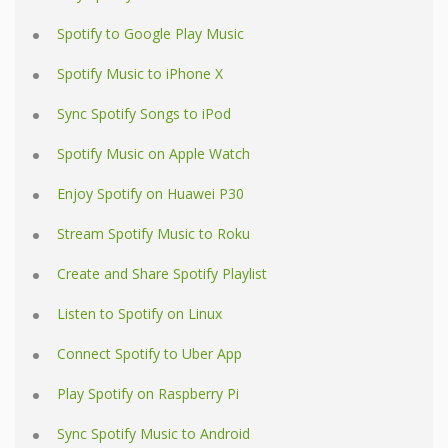
Spotify to Google Play Music
Spotify Music to iPhone X
Sync Spotify Songs to iPod
Spotify Music on Apple Watch
Enjoy Spotify on Huawei P30
Stream Spotify Music to Roku
Create and Share Spotify Playlist
Listen to Spotify on Linux
Connect Spotify to Uber App
Play Spotify on Raspberry Pi
Sync Spotify Music to Android