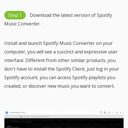
Step 1
Download the latest version of Spotify
Music Converter.
Install and launch Spotify Music Converter on your
computer, you will see a succinct and expressive user
interface. Different from other similar products, you
don't have to install the Spotify Client, just log in your
Spotify account, you can access Spotify playlists you
created, or discover new music you want to convert.