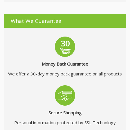
What We Guarantee
Money Back Guarantee
We offer a 30-day money back guarantee on all products
Secure Shopping
Personal information protected by SSL Technology