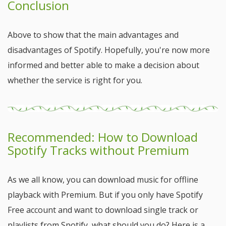
Conclusion
Above to show that the main advantages and
disadvantages of Spotify. Hopefully, you're now more
informed and better able to make a decision about
whether the service is right for you.
Recommended: How to Download
Spotify Tracks without Premium
As we all know, you can download music for offline
playback with Premium. But if you only have Spotify
Free account and want to download single track or
playlists from Spotify, what should you do? Here is a