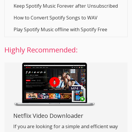
Keep Spotify Music Forever after Unsubscribed
How to Convert Spotify Songs to WAV
Play Spotify Music offline with Spotify Free
Highly Recommended:
Netflix Video Downloader
If you are looking for a simple and efficient way