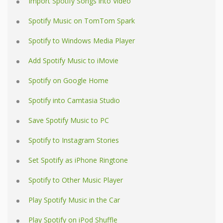
Import Spotify Songs into Video
Spotify Music on TomTom Spark
Spotify to Windows Media Player
Add Spotify Music to iMovie
Spotify on Google Home
Spotify into Camtasia Studio
Save Spotify Music to PC
Spotify to Instagram Stories
Set Spotify as iPhone Ringtone
Spotify to Other Music Player
Play Spotify Music in the Car
Play Spotify on iPod Shuffle