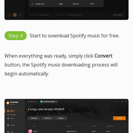
Step 4
Start to sownload Spotify music for free.
When everything was ready, simply click
Convert
button, the Spotify music downloading process will
begin automatically.