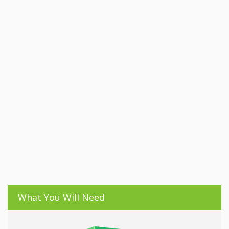
What You Will Need