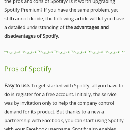
the pros and cons of Spotify? Is it worth upgrading
Spotify Premium? If you have the same problem, yet
still cannot decide, the following article will let you have
a detailed understanding of
the advantages and
disadvantages of Spotify
.
Pros of Spotify
Easy to use.
To get started with Spotify, all you have to
do is register for a free account. Initially, the service
was by invitation only to help the company control
demand for its product. But thanks to a new a
partnership with Facebook, you can start using Spotify
with your Facebook username. Spotify also enables