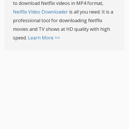
to download Netflix videos in MP4 format,
Netflix Video Downloader
is all you need. It is a
professional tool for downloading Netflix
movies and TV shows at HD quality with high
speed.
Learn More >>