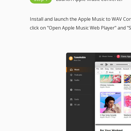
Install and launch the Apple Music to WAV Co
click on "Open Apple Music Web Player" and "Si