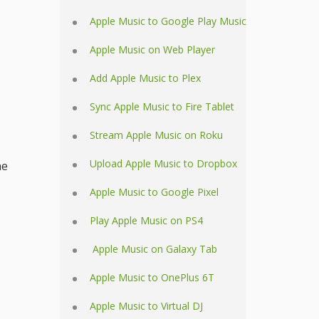
Apple Music to Google Play Music
Apple Music on Web Player
Add Apple Music to Plex
Sync Apple Music to Fire Tablet
Stream Apple Music on Roku
Upload Apple Music to Dropbox
he
Apple Music to Google Pixel
Play Apple Music on PS4
Apple Music on Galaxy Tab
Apple Music to OnePlus 6T
Apple Music to Virtual DJ