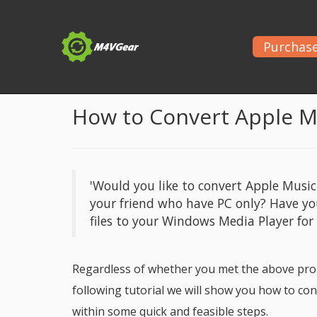
Purchas
Home
>
Apple Music Tips
> Apple Music to WAV Co
How to Convert Apple 
'Would you like to convert Apple Musi
your friend who have PC only? Have y
files to your Windows Media Player for
Regardless of whether you met the above prob
following tutorial we will show you how to c
within some quick and feasible steps.