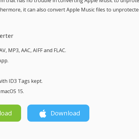
ram that has no trouble in converting Apple Music to unprot
thermore, it can also convert Apple Music files to unprotect
erter
V, MP3, AAC, AIFF and FLAC.
App.
ith ID3 Tags kept.
& macOS 15.
load
Download