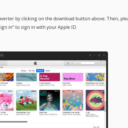
nverter by clicking on the download button above. Then, ple
gn in" to sign in with your Apple ID.