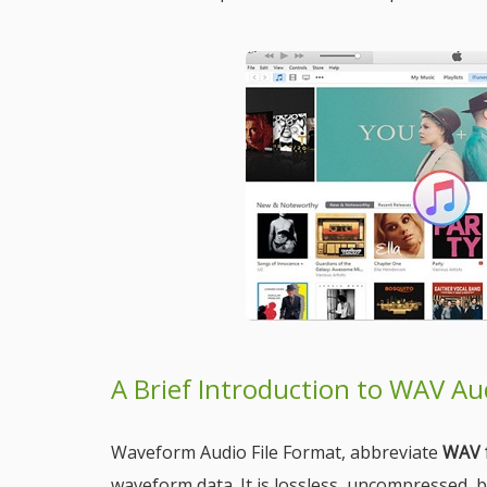
A Brief Introduction to WAV A
Waveform Audio File Format, abbreviate
WAV 
waveform data. It is lossless, uncompressed, 