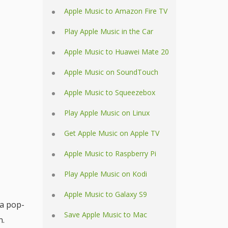
Apple Music to Amazon Fire TV
Play Apple Music in the Car
Apple Music to Huawei Mate 20
Apple Music on SoundTouch
Apple Music to Squeezebox
Play Apple Music on Linux
Get Apple Music on Apple TV
Apple Music to Raspberry Pi
Play Apple Music on Kodi
Apple Music to Galaxy S9
 a pop-
Save Apple Music to Mac
n.