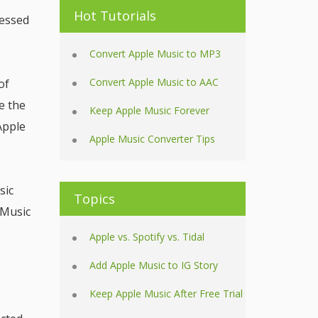
Hot Tutorials
cessed
Convert Apple Music to MP3
Convert Apple Music to AAC
of
e the
Keep Apple Music Forever
Apple
Apple Music Converter Tips
sic
Topics
 Music
Apple vs. Spotify vs. Tidal
Add Apple Music to IG Story
Keep Apple Music After Free Trial