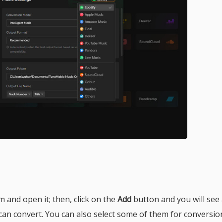
am and open it; then, click on the
Add
button and you will see
can convert. You can also select some of them for conversio