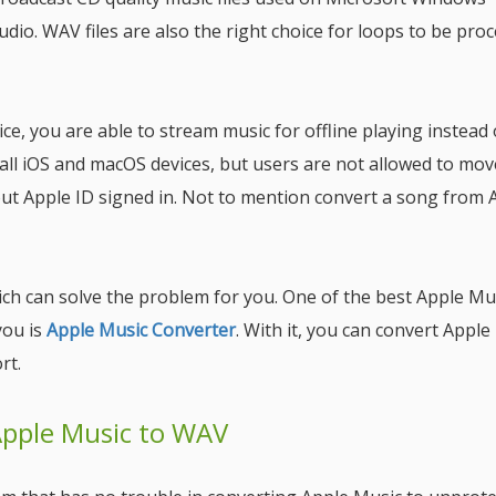
dio. WAV files are also the right choice for loops to be pro
e, you are able to stream music for offline playing instead 
r all iOS and macOS devices, but users are not allowed to mov
ut Apple ID signed in. Not to mention convert a song from 
ch can solve the problem for you. One of the best Apple Mu
you is
Apple Music Converter
. With it, you can convert Apple
rt.
Apple Music to WAV