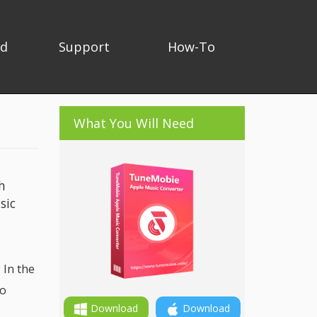
ad
Support
How-To
What You Will Need
h
sic
 In the
io
Download
Download