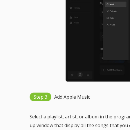
Step 3
Add Apple Music
Select a playlist, artist, or album in the progr
up window that display all the songs that you 