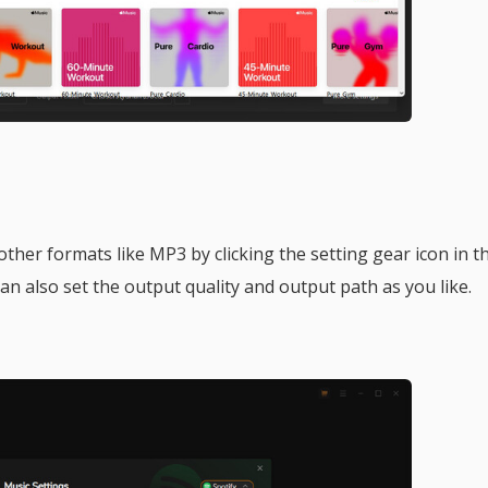
her formats like MP3 by clicking the setting gear icon in t
an also set the output quality and output path as you like.