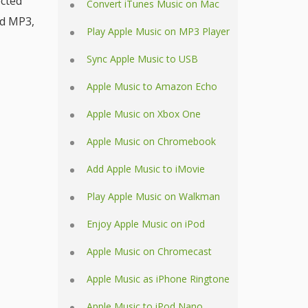
ected
Convert iTunes Music on Mac
ed MP3,
Play Apple Music on MP3 Player
Sync Apple Music to USB
Apple Music to Amazon Echo
Apple Music on Xbox One
Apple Music on Chromebook
Add Apple Music to iMovie
Play Apple Music on Walkman
Enjoy Apple Music on iPod
Apple Music on Chromecast
Apple Music as iPhone Ringtone
Apple Music to iPod Nano