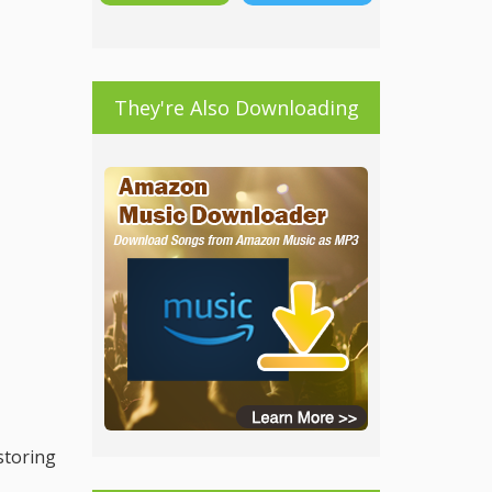
They're Also Downloading
 storing