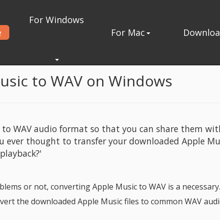
For Windows
e
For Mac
Downlo
nverter for Windows
Music to WAV on Windows
c to WAV audio format so that you can share them wit
ou ever thought to transfer your downloaded Apple Mu
 playback?'
lems or not, converting Apple Music to WAV is a necessary.
onvert the downloaded Apple Music files to common WAV aud