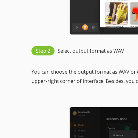
Step 2
Select output format as WAV
You can choose the output format as WAV or ot
upper-right corner of interface. Besides, you c