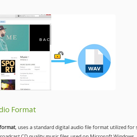
udio Format
format
, uses a standard digital audio file format utilized for
broadcast CD quality music files used on Microsoft Windows