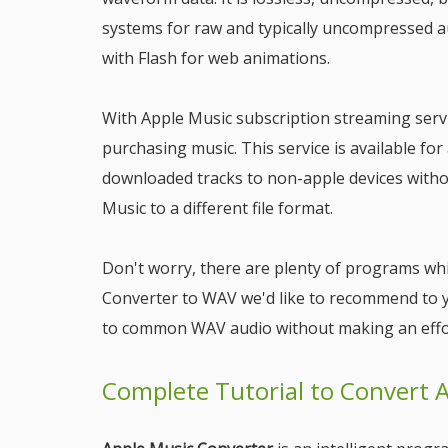
systems for raw and typically uncompressed au
with Flash for web animations.
With Apple Music subscription streaming servic
purchasing music. This service is available fo
downloaded tracks to non-apple devices witho
Music to a different file format.
Don't worry, there are plenty of programs whi
Converter to WAV we'd like to recommend to 
to common WAV audio without making an effo
Complete Tutorial to Convert 