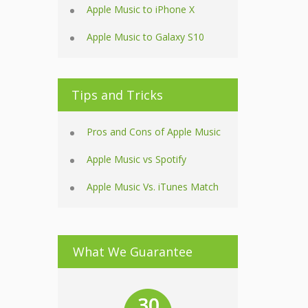
Apple Music to iPhone X
Apple Music to Galaxy S10
Tips and Tricks
Pros and Cons of Apple Music
Apple Music vs Spotify
Apple Music Vs. iTunes Match
What We Guarantee