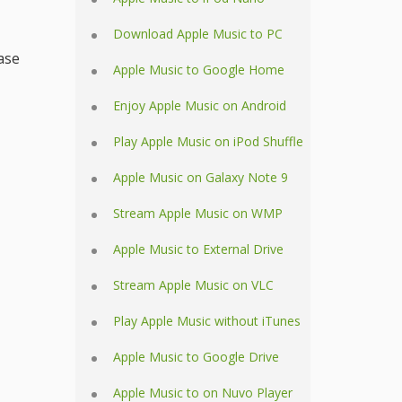
Download Apple Music to PC
ase
Apple Music to Google Home
Enjoy Apple Music on Android
Play Apple Music on iPod Shuffle
Apple Music on Galaxy Note 9
Stream Apple Music on WMP
Apple Music to External Drive
Stream Apple Music on VLC
Play Apple Music without iTunes
Apple Music to Google Drive
Apple Music to on Nuvo Player