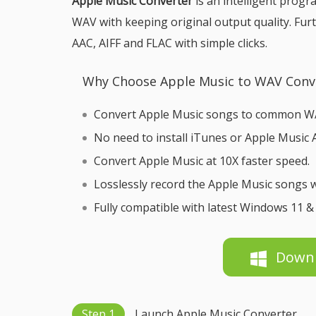
Apple Music Converter
is an intelligent prog
WAV with keeping original output quality. Fur
AAC, AIFF and FLAC with simple clicks.
Why Choose Apple Music to WAV Conv
Convert Apple Music songs to common WA
No need to install iTunes or Apple Music 
Convert Apple Music at 10X faster speed.
Losslessly record the Apple Music songs w
Fully compatible with latest Windows 11 
Down
Step 1
Launch Apple Music Converter