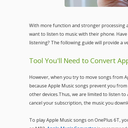
With more function and stronger processing a
want to listen to music with their phone. Hav
listening? The following guide will provide a ve
Tool You'll Need to Convert Ap
However, when you try to move songs from App
because Apple Music songs prevent you from
other devices.Thus, we are limited to listen t
cancel your subscription, the music you down
To play Apple Music songs on OnePlus 6T, yo