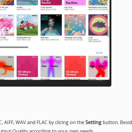
, AIFF, WAV and FLAC by clicing on the
Setting
button. Besid
tput Quality according to your own needs.