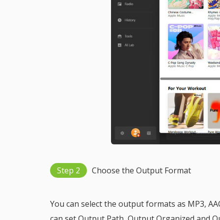
Step 2
Choose the Output Format
You can select the output formats as MP3, AAC
can set Output Path, Output Organized and Ou