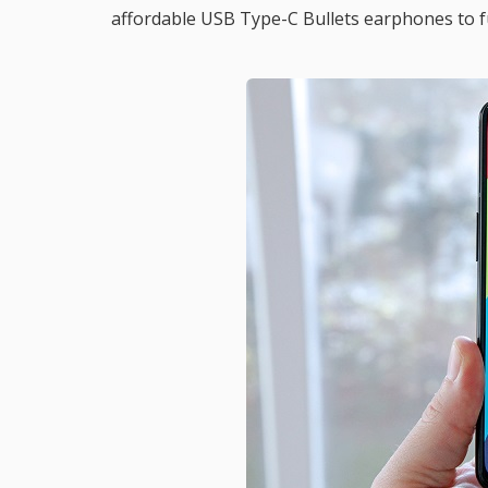
affordable USB Type-C Bullets earphones to f