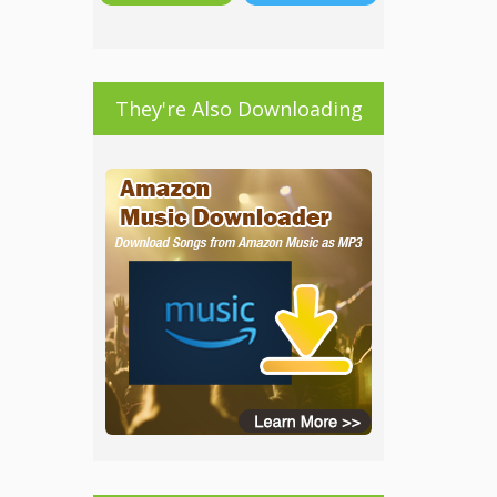
They're Also Downloading