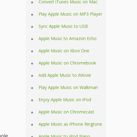
Convert iTunes Music on Mac
Play Apple Music on MP3 Player
Sync Apple Music to USB
Apple Music to Amazon Echo
Apple Music on Xbox One
Apple Music on Chromebook
Add Apple Music to iMovie
Play Apple Music on Walkman
Enjoy Apple Music on iPod
Apple Music on Chromecast
Apple Music as iPhone Ringtone
pple
Apple Music to iPod Nano