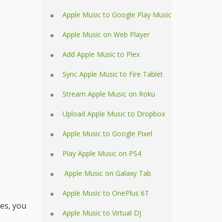
Apple Music to Google Play Music
Apple Music on Web Player
Add Apple Music to Plex
Sync Apple Music to Fire Tablet
Stream Apple Music on Roku
Upload Apple Music to Dropbox
Apple Music to Google Pixel
Play Apple Music on PS4
Apple Music on Galaxy Tab
Apple Music to OnePlus 6T
es, you
Apple Music to Virtual DJ