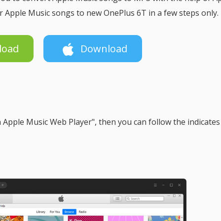
r Apple Music songs to new OnePlus 6T in a few steps only.
load
Download
Apple Music Web Player", then you can follow the indicates