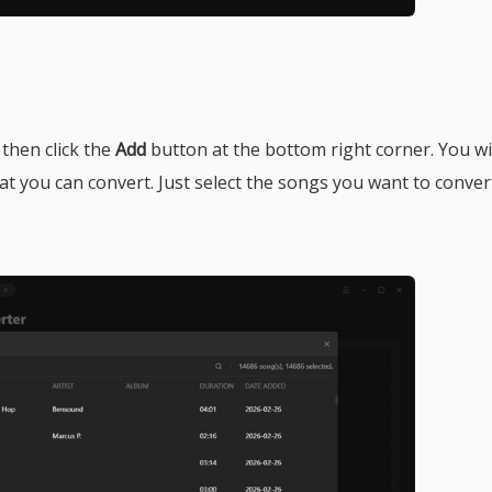
 then click the
Add
button at the bottom right corner. You wil
hat you can convert. Just select the songs you want to conver