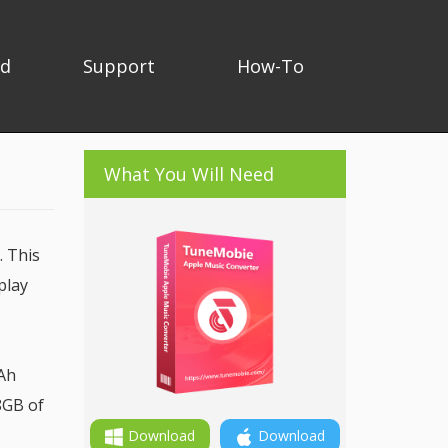
ad
Support
How-To
What You Will Need
. This
play
mAh
8GB of
Download
Download