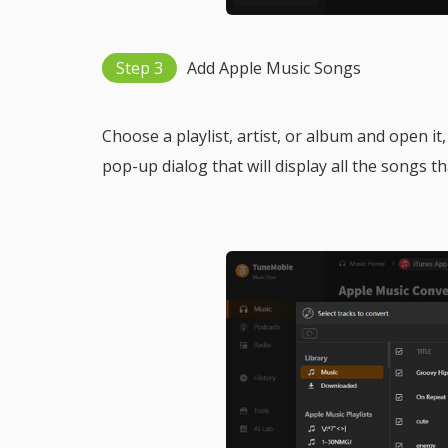
Step 3
Add Apple Music Songs
Choose a playlist, artist, or album and open it,
pop-up dialog that will display all the songs t