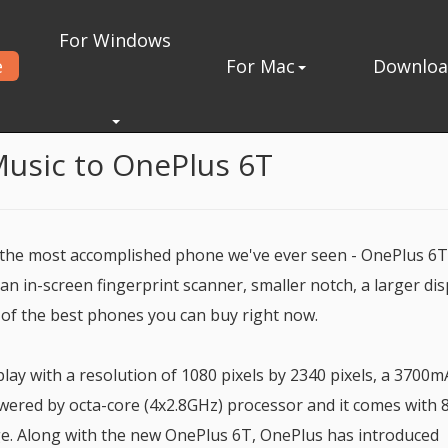
For Windows
e
For Mac
Downlo
nePlus 6T
Music to OnePlus 6T
 the most accomplished phone we've ever seen - OnePlus 6T
n in-screen fingerprint scanner, smaller notch, a larger dis
 of the best phones you can buy right now.
ay with a resolution of 1080 pixels by 2340 pixels, a 3700
ered by octa-core (4x2.8GHz) processor and it comes with 
e. Along with the new OnePlus 6T, OnePlus has introduced