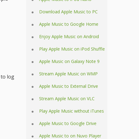
Download Apple Music to PC
Apple Music to Google Home
Enjoy Apple Music on Android
Play Apple Music on iPod Shuffle
Apple Music on Galaxy Note 9
Stream Apple Music on WMP
 to log
Apple Music to External Drive
Stream Apple Music on VLC
Play Apple Music without iTunes
Apple Music to Google Drive
Apple Music to on Nuvo Player