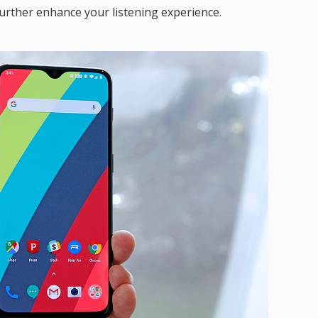
urther enhance your listening experience.