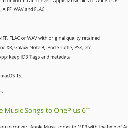
 for you. It can convert Apple Music files to OnePlus 6T
, AIFF, WAV and FLAC.
FF, FLAC or WAV with original quality retained.
 XR, Galaxy Note 9, iPod Shuffle, PS4, etc.
 App; keep ID3 Tags and metadata.
& macOS 15.
>>
le Music Songs to OnePlus 6T
e you to convert Apple Music songs to MP3 with the help of A