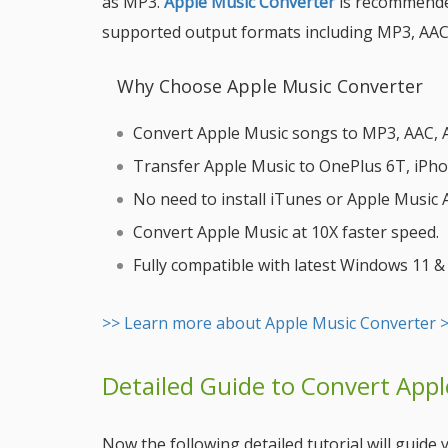
as MP3.
Apple Music Converter
is recommended
supported output formats including MP3, AAC
Why Choose Apple Music Converter
Convert Apple Music songs to MP3, AAC, AI
Transfer Apple Music to OnePlus 6T, iPhone
No need to install iTunes or Apple Music
Convert Apple Music at 10X faster speed.
Fully compatible with latest Windows 11 
>> Learn more about Apple Music Converter 
Detailed Guide to Convert App
Now the following detailed tutorial will guid