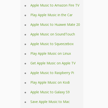
Apple Music to Amazon Fire TV
Play Apple Music in the Car
Apple Music to Huawei Mate 20
Apple Music on SoundTouch
Apple Music to Squeezebox
Play Apple Music on Linux
Get Apple Music on Apple TV
Apple Music to Raspberry Pi
Play Apple Music on Kodi
Apple Music to Galaxy S9
Save Apple Music to Mac