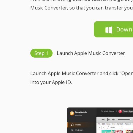
Music Converter, so that you can transfer you
Down
Step 1
Launch Apple Music Converter
Launch Apple Music Converter and click "Open 
into your Apple ID.