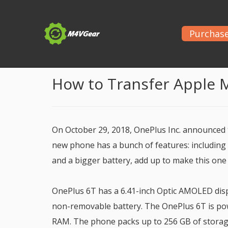
Purchas
Home
>
Apple Music Tips
> Play Apple Music on O
How to Transfer Apple 
On October 29, 2018, OnePlus Inc. announced
new phone has a bunch of features: including a
and a bigger battery, add up to make this one
OnePlus 6T has a 6.41-inch Optic AMOLED displ
non-removable battery. The OnePlus 6T is pow
RAM. The phone packs up to 256 GB of storag