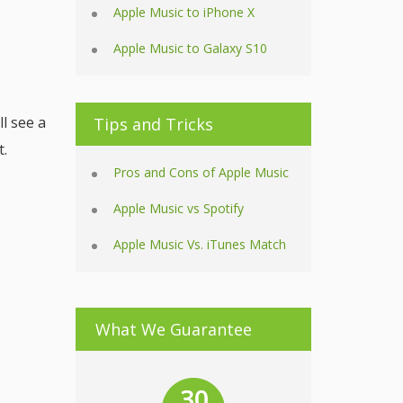
Apple Music to iPhone X
Apple Music to Galaxy S10
l see a
Tips and Tricks
t.
Pros and Cons of Apple Music
Apple Music vs Spotify
Apple Music Vs. iTunes Match
What We Guarantee