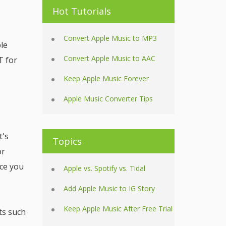
Hot Tutorials
Convert Apple Music to MP3
le
Convert Apple Music to AAC
T for
Keep Apple Music Forever
Apple Music Converter Tips
t's
Topics
or
nce you
Apple vs. Spotify vs. Tidal
Add Apple Music to IG Story
Keep Apple Music After Free Trial
ts such