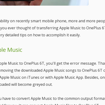
bility on recently smart mobile phone, more and more peop
e you ever thought of transferring Apple Music to OnePlus 6
ry detailed tips on how to accomplish it easily.
ple Music
le Music to OnePlus 6T, you'll get the error message. Tha
 moving the downloaded Apple Music songs to OnePlus 6T 
o Apple Music on iTunes or with Apple Music App. Besides, o
loaded will become greyed out.
u have to convert Apple Music to the common output forma