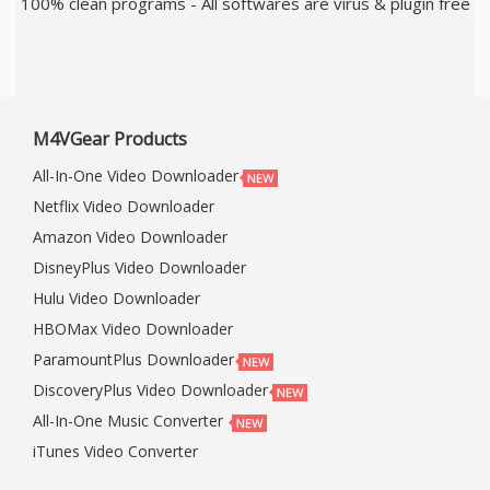
100% clean programs - All softwares are virus & plugin free
M4VGear Products
All-In-One Video Downloader
Netflix Video Downloader
Amazon Video Downloader
DisneyPlus Video Downloader
Hulu Video Downloader
HBOMax Video Downloader
ParamountPlus Downloader
DiscoveryPlus Video Downloader
All-In-One Music Converter
iTunes Video Converter