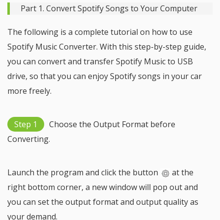
Part 1. Convert Spotify Songs to Your Computer
The following is a complete tutorial on how to use
Spotify Music Converter. With this step-by-step guide,
you can convert and transfer Spotify Music to USB
drive, so that you can enjoy Spotify songs in your car
more freely.
Step 1
Choose the Output Format before
Converting.
Launch the program and click the button
at the
right bottom corner, a new window will pop out and
you can set the output format and output quality as
your demand.