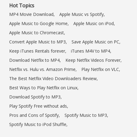
Hot Topics
MP4 Movie Download,
Apple Music vs Spotify,
Apple Music to Google Home,
Apple Music on iPod,
Apple Music to Chromecast,
Convert Apple Music to MP3,
Save Apple Music on PC,
Keep iTunes Rentals forever,
iTunes M4V to MP4,
Download Netflix to MP4,
Keep Netflix Videos Forever,
Netflix vs. Hulu vs. Amazon Prime,
Play Netflix on VLC,
The Best Netflix Video Downloaders Review,
Best Ways to Play Netflix on Linux,
Download Spotify to MP3,
Play Spotify Free without ads,
Pros and Cons of Spotify,
Spotify Music to MP3,
Spotify Music to iPod Shuffle,