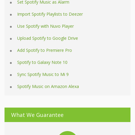
Set Spotify Music as Alarm
Import Spotify Playlists to Deezer
Use Spotify with Nuvo Player
Upload Spotify to Google Drive
Add Spotify to Premiere Pro
Spotify to Galaxy Note 10
Sync Spotify Music to Mi 9
Spotify Music on Amazon Alexa
What We Guarantee