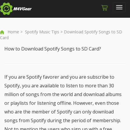
Toggl
navig
Home
>
Spotify Music Tips
> Download Spotify Songs to SD
Card
How to Download Spotify Songs to SD Card?
If you are Spotify favorer and you are subscribe to
Spotify, you are available to listen to more than 30
million of songs from the world and download albums
or playlists for listening offline. However, even those
who are the member of Spotify can only download
songs from Spotify during the period of membership.
Not to mention the users who sign up with a free