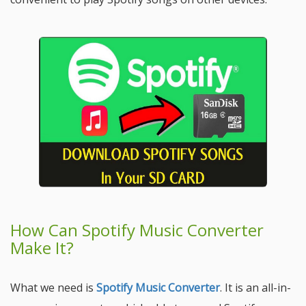
How Can Spotify Music Converter
Make It?
What we need is
Spotify Music Converter
. It is an all-in-