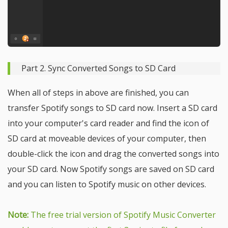
Part 2. Sync Converted Songs to SD Card
When all of steps in above are finished, you can
transfer Spotify songs to SD card now. Insert a SD card
into your computer's card reader and find the icon of
SD card at moveable devices of your computer, then
double-click the icon and drag the converted songs into
your SD card. Now Spotify songs are saved on SD card
and you can listen to Spotify music on other devices.
Note:
The free trial version of Spotify Music Converter