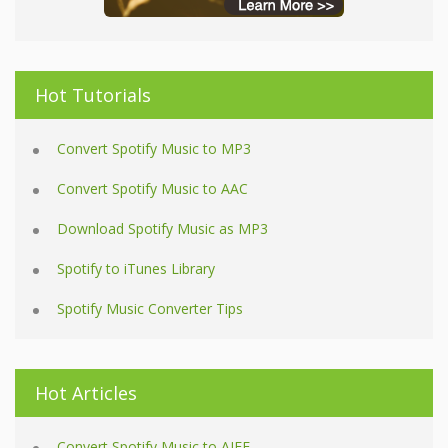
Hot Tutorials
Convert Spotify Music to MP3
Convert Spotify Music to AAC
Download Spotify Music as MP3
Spotify to iTunes Library
Spotify Music Converter Tips
Hot Articles
Convert Spotify Music to AIFF