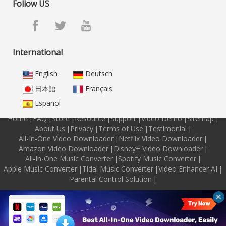
Follow US
International
English
Deutsch
日本語
Français
Español
Home
|
FAQ
|
Store
|
Resource
|
Support
|
Video Demo
|
Sitemap
|
About Us
|
Privacy
|
Terms of Use
|
Testimonial
|
All-In-One Video Downloader
|
Netflix Video Downloader
|
Amazon Video Downloader
|
Disney+ Video Downloader
|
All-In-One Music Converter
|
Spotify Music Converter
|
Apple Music Converter
|
Tidal Music Converter
|
Video Enhancer AI
|
Parental Control Solution
|
Copyright © 2026 M4VGear Inc. All Rights Reserved.