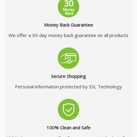
Money Back Guarantee
We offer a 30-day money back guarantee on all products
Secure Shopping
Personal information protected by SSL Technology
100% Clean and Safe