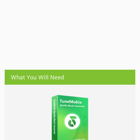
What You Will Need