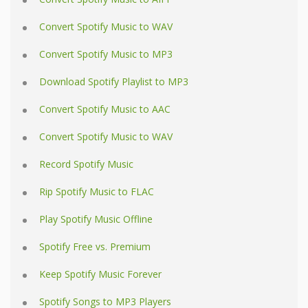
Convert Spotify Music to WAV
Convert Spotify Music to MP3
Download Spotify Playlist to MP3
Convert Spotify Music to AAC
Convert Spotify Music to WAV
Record Spotify Music
Rip Spotify Music to FLAC
Play Spotify Music Offline
Spotify Free vs. Premium
Keep Spotify Music Forever
Spotify Songs to MP3 Players