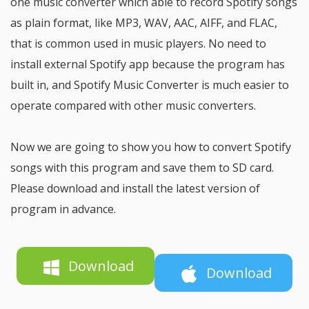
one music converter which able to record Spotify songs
as plain format, like MP3, WAV, AAC, AIFF, and FLAC,
that is common used in music players. No need to
install external Spotify app because the program has
built in, and Spotify Music Converter is much easier to
operate compared with other music converters.
Now we are going to show you how to convert Spotify
songs with this program and save them to SD card.
Please download and install the latest version of
program in advance.
Download
Download