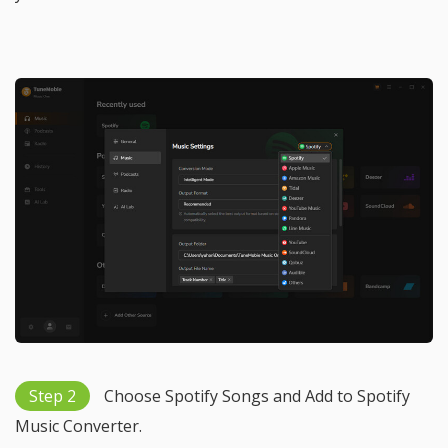
Step 2
Choose Spotify Songs and Add to Spotify
Music Converter.