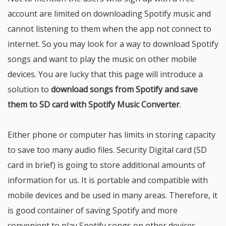
account are limited on downloading Spotify music and
cannot listening to them when the app not connect to
internet. So you may look for a way to download Spotify
songs and want to play the music on other mobile
devices. You are lucky that this page will introduce a
solution to
download songs from Spotify and save
them to SD card with Spotify Music Converter
.
Either phone or computer has limits in storing capacity
to save too many audio files. Security Digital card (SD
card in brief) is going to store additional amounts of
information for us. It is portable and compatible with
mobile devices and be used in many areas. Therefore, it
is good container of saving Spotify and more
convenient to play Spotify songs on other devices.