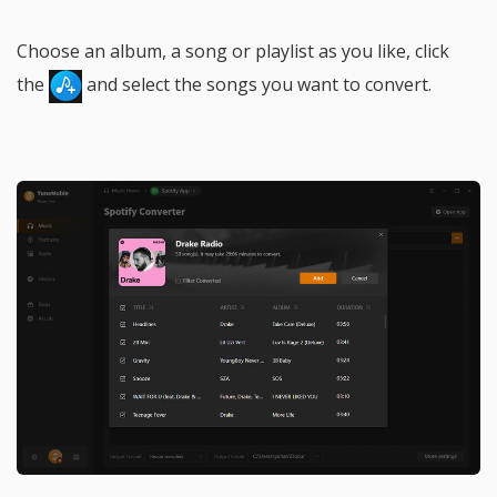
Choose an album, a song or playlist as you like, click
the
and select the songs you want to convert.