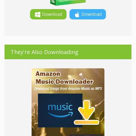
Download
Download
They're Also Downloading