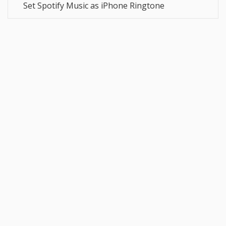
Set Spotify Music as iPhone Ringtone