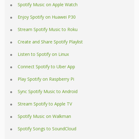
Spotify Music on Apple Watch
Enjoy Spotify on Huawei P30
Stream Spotify Music to Roku
Create and Share Spotify Playlist
Listen to Spotify on Linux
Connect Spotify to Uber App
Play Spotify on Raspberry Pi
Sync Spotify Music to Android
Stream Spotify to Apple TV
Spotify Music on Walkman
Spotify Songs to SoundCloud