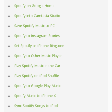
Spotify on Google Home
Spotify into Camtasia Studio
Save Spotify Music to PC
Spotify to Instagram Stories
Set Spotify as iPhone Ringtone
Spotify to Other Music Player
Play Spotify Music in the Car
Play Spotify on iPod Shuffle
Spotify to Google Play Music
Spotify Music to iPhone X
Sync Spotify Songs to iPod