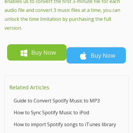
enables us to convert the first 3-minute file for each
audio file and convert 3 music files at a time, you can
unlock the time limitation by purchasing the full
version.
Buy Now
Buy Now
Related Articles
Guide to Convert Spotify Music to MP3
How to Sync Spotify Music to iPod
How to import Spotify songs to iTunes library