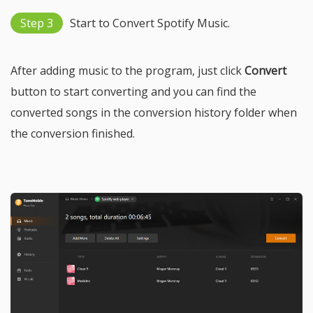
Step 3
Start to Convert Spotify Music.
After adding music to the program, just click
Convert
button to start converting and you can find the
converted songs in the conversion history folder when
the conversion finished.