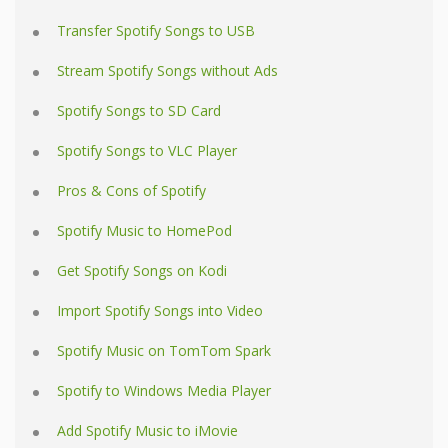
Transfer Spotify Songs to USB
Stream Spotify Songs without Ads
Spotify Songs to SD Card
Spotify Songs to VLC Player
Pros & Cons of Spotify
Spotify Music to HomePod
Get Spotify Songs on Kodi
Import Spotify Songs into Video
Spotify Music on TomTom Spark
Spotify to Windows Media Player
Add Spotify Music to iMovie